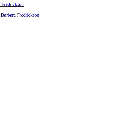
 Fredrickson
 Barbara Fredrickson