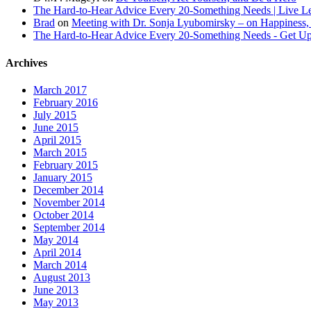
The Hard-to-Hear Advice Every 20-Something Needs | Live L
Brad
on
Meeting with Dr. Sonja Lyubomirsky – on Happiness,
The Hard-to-Hear Advice Every 20-Something Needs - Get 
Archives
March 2017
February 2016
July 2015
June 2015
April 2015
March 2015
February 2015
January 2015
December 2014
November 2014
October 2014
September 2014
May 2014
April 2014
March 2014
August 2013
June 2013
May 2013