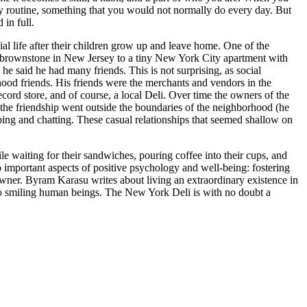
ily routine, something that you would not normally do every day. But
 in full.
al life after their children grow up and leave home. One of the
a brownstone in New Jersey to a tiny New York City apartment with
 said he had many friends. This is not surprising, as social
hood friends. His friends were the merchants and vendors in the
rd store, and of course, a local Deli. Over time the owners of the
 the friendship went outside the boundaries of the neighborhood (he
pping and chatting. These casual relationships that seemed shallow on
 waiting for their sandwiches, pouring coffee into their cups, and
o important aspects of positive psychology and well-being: fostering
owner. Byram Karasu writes about living an extraordinary existence in
into smiling human beings. The New York Deli is with no doubt a