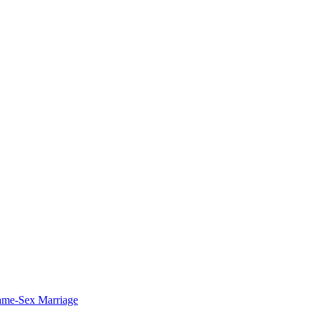
ame-Sex Marriage