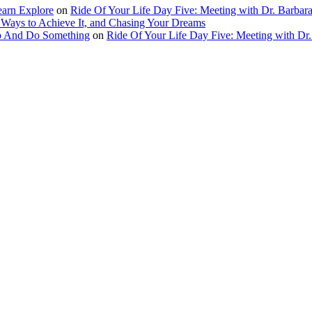
earn Explore
on
Ride Of Your Life Day Five: Meeting with Dr. Barbara
 Ways to Achieve It, and Chasing Your Dreams
Up And Do Something
on
Ride Of Your Life Day Five: Meeting with Dr.