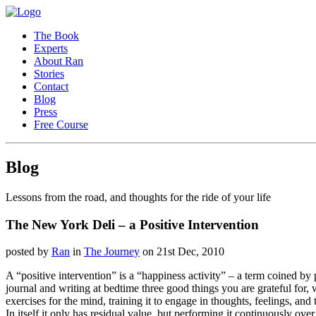
The Book
Experts
About Ran
Stories
Contact
Blog
Press
Free Course
Blog
Lessons from the road, and thoughts for the ride of your life
The New York Deli – a Positive Intervention
posted by
Ran
in
The Journey
on 21st Dec, 2010
A “positive intervention” is a “happiness activity” – a term coined by
journal and writing at bedtime three good things you are grateful for,
exercises for the mind, training it to engage in thoughts, feelings, an
In itself it only has residual value, but performing it continuously o