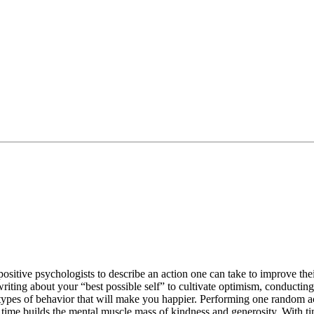
 positive psychologists to describe an action one can take to improve th
 writing about your “best possible self” to cultivate optimism, conducti
d types of behavior that will make you happier. Performing one random act
ver time builds the mental muscle mass of kindness and generosity. With t