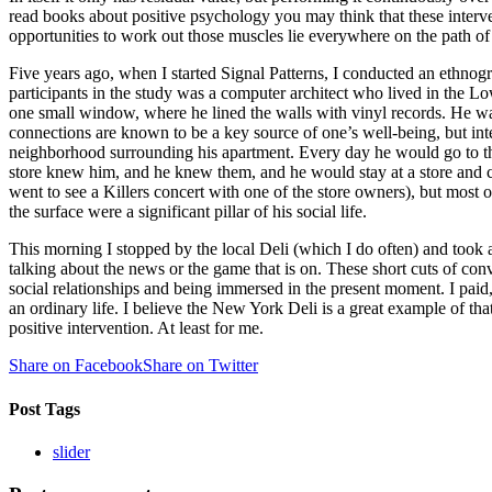
read books about positive psychology you may think that these interve
opportunities to work out those muscles lie everywhere on the path of 
Five years ago, when I started Signal Patterns, I conducted an ethnogr
participants in the study was a computer architect who lived in the
one small window, where he lined the walls with vinyl records. He wa
connections are known to be a key source of one’s well-being, but int
neighborhood surrounding his apartment. Every day he would go to the
store knew him, and he knew them, and he would stay at a store and ch
went to see a Killers concert with one of the store owners), but most 
the surface were a significant pillar of his social life.
This morning I stopped by the local Deli (which I do often) and took 
talking about the news or the game that is on. These short cuts of con
social relationships and being immersed in the present moment. I paid
an ordinary life. I believe the New York Deli is a great example of t
positive intervention. At least for me.
Share on Facebook
Share on Twitter
Post Tags
slider