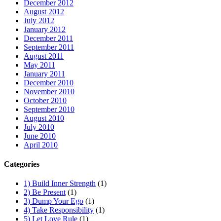
December 2012
August 2012
July 2012
January 2012
December 2011
September 2011
August 2011
May 2011
January 2011
December 2010
November 2010
October 2010
September 2010
August 2010
July 2010
June 2010
April 2010
Categories
1) Build Inner Strength
(1)
2) Be Present
(1)
3) Dump Your Ego
(1)
4) Take Responsibility
(1)
5) Let Love Rule
(1)