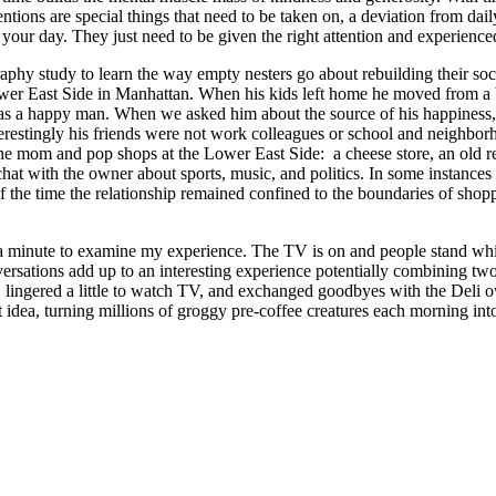
ntions are special things that need to be taken on, a deviation from da
your day. They just need to be given the right attention and experienced
aphy study to learn the way empty nesters go about rebuilding their soci
 Lower East Side in Manhattan. When his kids left home he moved from 
s a happy man. When we asked him about the source of his happiness, he
erestingly his friends were not work colleagues or school and neighbor
 mom and pop shops at the Lower East Side: a cheese store, an old reco
at with the owner about sports, music, and politics. In some instances
of the time the relationship remained confined to the boundaries of sho
a minute to examine my experience. The TV is on and people stand while
versations add up to an interesting experience potentially combining tw
, lingered a little to watch TV, and exchanged goodbyes with the Deli 
hat idea, turning millions of groggy pre-coffee creatures each morning 