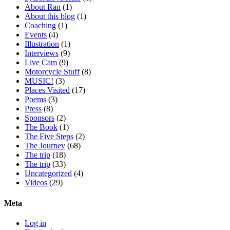
About Ran
(1)
About this blog
(1)
Coaching
(1)
Events
(4)
Illustration
(1)
Interviews
(9)
Live Cam
(9)
Motorcycle Stuff
(8)
MUSIC!
(3)
Places Visited
(17)
Poems
(3)
Press
(8)
Sponsors
(2)
The Book
(1)
The Five Steps
(2)
The Journey
(68)
The trip
(18)
The trip
(33)
Uncategorized
(4)
Videos
(29)
Meta
Log in