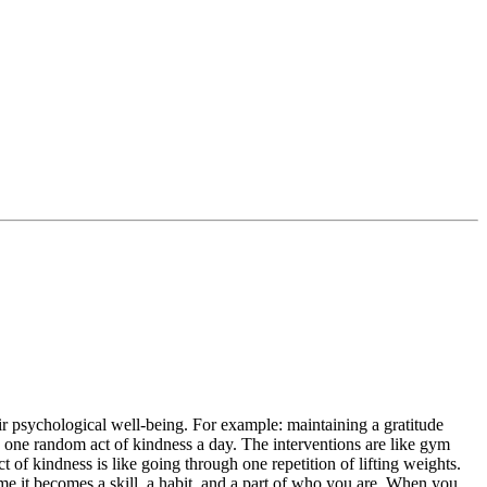
eir psychological well-being. For example: maintaining a gratitude
ng one random act of kindness a day. The interventions are like gym
 of kindness is like going through one repetition of lifting weights.
ime it becomes a skill, a habit, and a part of who you are. When you