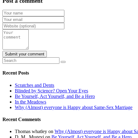
Post a comment
Recent Posts
Scratches and Dents
Blinded by Science? Open Your Eyes
Be Yourself, Act Yourself, and Be a Hero
In the Meadows
Why (Almost) everyone is Happy about Same-Sex Marriage
Recent Comments
Thomas whatley
on
Why (Almost) everyone is Happy about S
D .M . Mugeyi
on
Be Yourself, Act Yourself, and Be a Hero