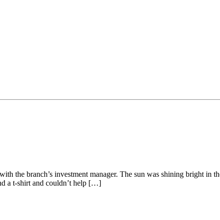
t with the branch’s investment manager. The sun was shining bright in t
nd a t-shirt and couldn’t help […]