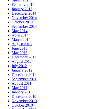
March 2015
February 2015
January 2015
December 2014
November 2014
October 2014
September 2014
May 2014
April 2014
March 2014
August 2013
June 2013
May 2013
December 2012
August 2012
July 2012
January 2012
December 2011
September 2011
August 2011
May 2011
January 2011
December 2010
November 2010
October 2010