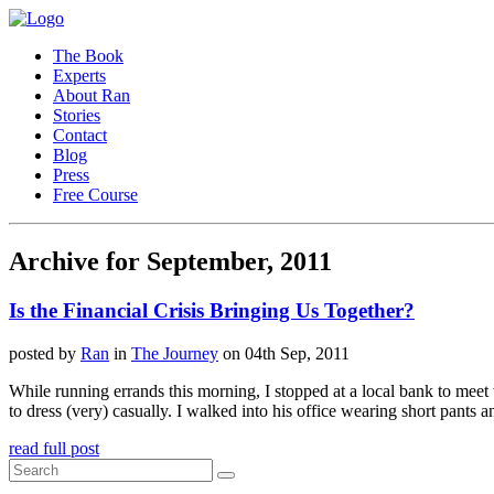
The Book
Experts
About Ran
Stories
Contact
Blog
Press
Free Course
Archive for September, 2011
Is the Financial Crisis Bringing Us Together?
posted by
Ran
in
The Journey
on 04th Sep, 2011
While running errands this morning, I stopped at a local bank to mee
to dress (very) casually. I walked into his office wearing short pants a
read full post