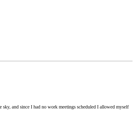
he sky, and since I had no work meetings scheduled I allowed myself