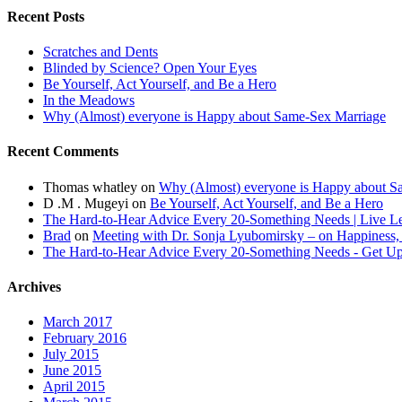
Recent Posts
Scratches and Dents
Blinded by Science? Open Your Eyes
Be Yourself, Act Yourself, and Be a Hero
In the Meadows
Why (Almost) everyone is Happy about Same-Sex Marriage
Recent Comments
Thomas whatley
on
Why (Almost) everyone is Happy about S
D .M . Mugeyi
on
Be Yourself, Act Yourself, and Be a Hero
The Hard-to-Hear Advice Every 20-Something Needs | Live L
Brad
on
Meeting with Dr. Sonja Lyubomirsky – on Happiness,
The Hard-to-Hear Advice Every 20-Something Needs - Get 
Archives
March 2017
February 2016
July 2015
June 2015
April 2015