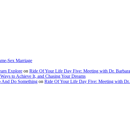
ame-Sex Marriage
earn Explore
on
Ride Of Your Life Day Five: Meeting with Dr. Barbara
 Ways to Achieve It, and Chasing Your Dreams
Up And Do Something
on
Ride Of Your Life Day Five: Meeting with Dr.