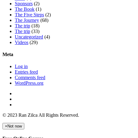
Sponsors
(2)
The Book
(1)
The Five Steps
(2)
The Journey
(68)
The trip
(18)
The trip
(33)
Uncategorized
(4)
Videos
(29)
Meta
Log in
Entries feed
Comments feed
WordPress.org
© 2023 Ran Zilca All Rights Reserved.
×
Not now