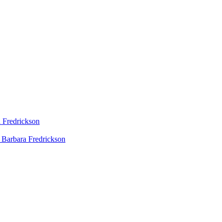
 Fredrickson
 Barbara Fredrickson