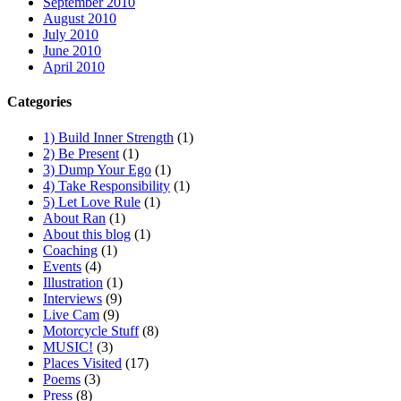
September 2010
August 2010
July 2010
June 2010
April 2010
Categories
1) Build Inner Strength
(1)
2) Be Present
(1)
3) Dump Your Ego
(1)
4) Take Responsibility
(1)
5) Let Love Rule
(1)
About Ran
(1)
About this blog
(1)
Coaching
(1)
Events
(4)
Illustration
(1)
Interviews
(9)
Live Cam
(9)
Motorcycle Stuff
(8)
MUSIC!
(3)
Places Visited
(17)
Poems
(3)
Press
(8)