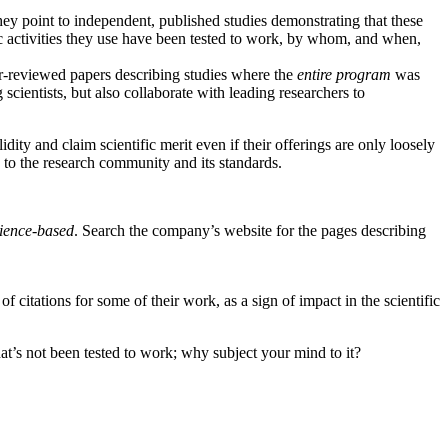
They point to independent, published studies demonstrating that these
ic activities they use have been tested to work, by whom, and when,
eer-reviewed papers describing studies where the
entire program
was
cientists, but also collaborate with leading researchers to
ity and claim scientific merit even if their offerings are only loosely
n to the research community and its standards.
ience-based
. Search the company’s website for the pages describing
f citations for some of their work, as a sign of impact in the scientific
at’s not been tested to work; why subject your mind to it?