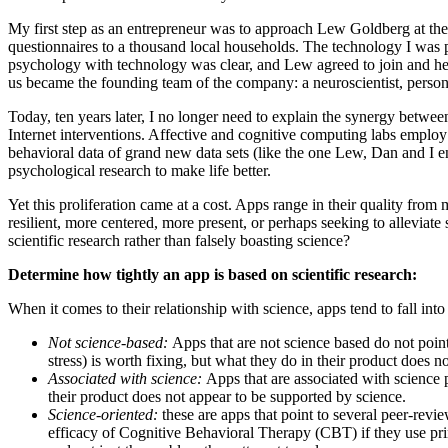
My first step as an entrepreneur was to approach Lew Goldberg at the 
questionnaires to a thousand local households. The technology I was p
psychology with technology was clear, and Lew agreed to join and hea
us became the founding team of the company: a neuroscientist, persona
Today, ten years later, I no longer need to explain the synergy betwee
Internet interventions. Affective and cognitive computing labs employ 
behavioral data of grand new data sets (like the one Lew, Dan and I e
psychological research to make life better.
Yet this proliferation came at a cost. Apps range in their quality from
resilient, more centered, more present, or perhaps seeking to alleviat
scientific research rather than falsely boasting science?
Determine how tightly an app is based on scientific research:
When it comes to their relationship with science, apps tend to fall into
Not science-based:
Apps that are not science based do not point
stress) is worth fixing, but what they do in their product does n
Associated with science:
Apps that are associated with science p
their product does not appear to be supported by science.
Science-oriented:
these are apps that point to several peer-revi
efficacy of Cognitive Behavioral Therapy (CBT) if they use prin