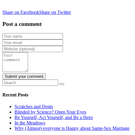
Share on Facebook
Share on Twitter
Post a comment
Recent Posts
Scratches and Dents
Blinded by Science? Open Your Eyes
Be Yourself, Act Yourself, and Be a Hero
In the Meadows
Why (Almost) everyone is Happy about Same-Sex Marriage