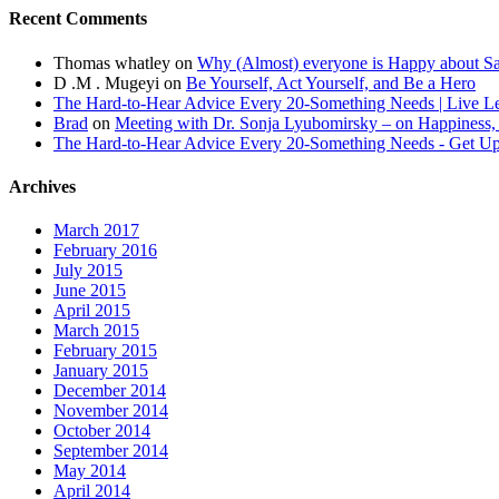
Recent Comments
Thomas whatley
on
Why (Almost) everyone is Happy about S
D .M . Mugeyi
on
Be Yourself, Act Yourself, and Be a Hero
The Hard-to-Hear Advice Every 20-Something Needs | Live L
Brad
on
Meeting with Dr. Sonja Lyubomirsky – on Happiness,
The Hard-to-Hear Advice Every 20-Something Needs - Get 
Archives
March 2017
February 2016
July 2015
June 2015
April 2015
March 2015
February 2015
January 2015
December 2014
November 2014
October 2014
September 2014
May 2014
April 2014