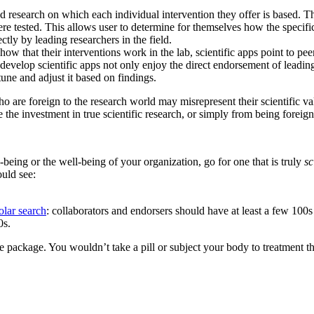
wed research on which each individual intervention they offer is based. 
ere tested. This allows user to determine for themselves how the specif
tly by leading researchers in the field.
how that their interventions work in the lab, scientific apps point to p
velop scientific apps not only enjoy the direct endorsement of leading s
une and adjust it based on findings.
re foreign to the research world may misrepresent their scientific valid
 the investment in true scientific research, or simply from being foreig
-being or the well-being of your organization, go for one that is truly
sc
ould see:
lar search
: collaborators and endorsers should have at least a few 100s o
0s.
e package. You wouldn’t take a pill or subject your body to treatment th