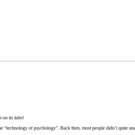
 on its label
 the “technology of psychology”. Back then, most people didn’t quite un