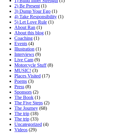
1) Build Inner Strength
(1)
2) Be Present
(1)
3) Dump Your Ego
(1)
4) Take Responsibility
(1)
5) Let Love Rule
(1)
About Ran
(1)
About this blog
(1)
Coaching
(1)
Events
(4)
Illustration
(1)
Interviews
(9)
Live Cam
(9)
Motorcycle Stuff
(8)
MUSIC!
(3)
Places Visited
(17)
Poems
(3)
Press
(8)
Sponsors
(2)
The Book
(1)
The Five Steps
(2)
The Journey
(68)
The trip
(18)
The trip
(33)
Uncategorized
(4)
Videos
(29)