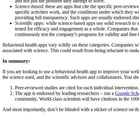
and not just the problem they attempt to solve.
Science-based
: these are apps that cite the specific peer-revie
specific activities work, and the conditions under which they w
providing full transparency. Such apps are usually endorsed direc
Scientific apps:
while science-based apps use solid research to s
tested for efficacy and engagement as a whole. Companies that de
continuously test the company’s programs for validity and fine-t
Behavioral health apps vary wildly on these categories. Companies who a
associated with science. This could result from being reluctant to make
In summary:
If you are looking to use a behavioral health app to improve your well
the science used, and the scientific advisors and collaborators. You sh
Peer-reviewed studies are cited for each individual intervention.
The app is endorsed by leading researchers – run a
Google Scho
community. World-class scientists will have citations in the 100
And most importantly, don’t be blinded with a sticker of science on th