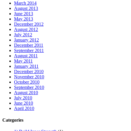
March 2014
August 2013
June 2013
May 2013
December 2012
August 2012
July 2012
January 2012
December 2011
September 2011
August 2011
May 2011
January 2011
December 2010
November 2010
October 2010
September 2010
August 2010
July 2010
June 2010
April 2010
Categories