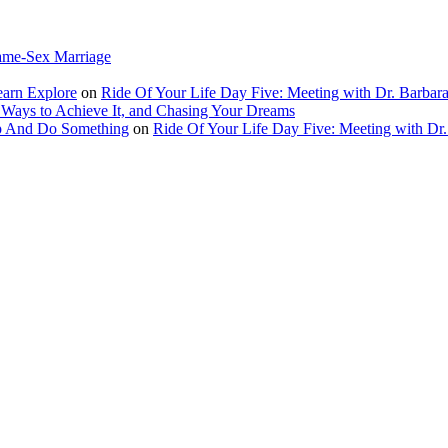
ame-Sex Marriage
earn Explore
on
Ride Of Your Life Day Five: Meeting with Dr. Barbara
 Ways to Achieve It, and Chasing Your Dreams
Up And Do Something
on
Ride Of Your Life Day Five: Meeting with Dr.