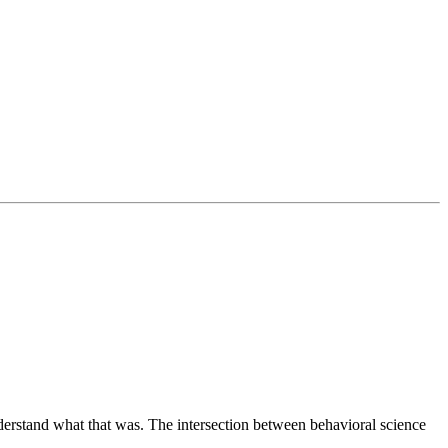
derstand what that was. The intersection between behavioral science