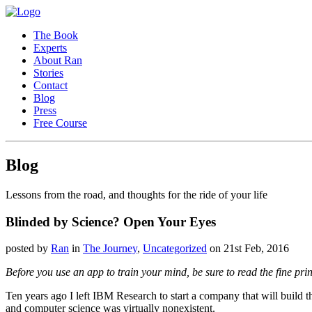
The Book
Experts
About Ran
Stories
Contact
Blog
Press
Free Course
Blog
Lessons from the road, and thoughts for the ride of your life
Blinded by Science? Open Your Eyes
posted by
Ran
in
The Journey
,
Uncategorized
on 21st Feb, 2016
Before you use an app to train your mind, be sure to read the fine print
Ten years ago I left IBM Research to start a company that will build
and computer science was virtually nonexistent.