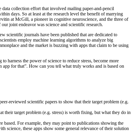
data collection effort that involved mailing paper-and-pencil
in days. So at least at the research level the benefit of marrying
in at McGill, a pioneer in cognitive neuroscience, and the three of
our joint endeavor was science and scientific research.
ew scientific journals have been published that are dedicated to
 scientists employ machine learning algorithms to analyze big
ommonplace and the market is buzzing with apps that claim to be using
ing to harness the power of science to reduce stress, become more
 an app for that”. How can you tell what truly works and is based on
peer-reviewed scientific papers to show that their target problem (e.g.
 their target problem (e.g. stress) is worth fixing, but what they do in
 are based. For example, they may point to publications showing the
ith science, these apps show some general relevance of their solution