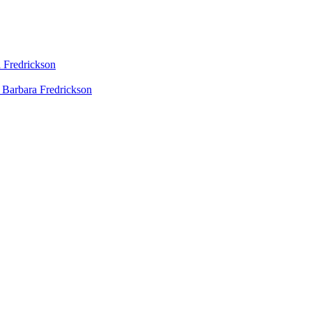
 Fredrickson
 Barbara Fredrickson