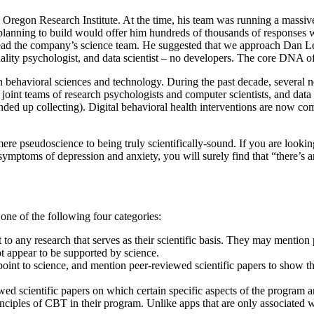
Oregon Research Institute. At the time, his team was running a massive 
lanning to build would offer him hundreds of thousands of responses with
d the company’s science team. He suggested that we approach Dan Levit
lity psychologist, and data scientist – no developers. The core DNA of 
n behavioral sciences and technology. During the past decade, several n
joint teams of research psychologists and computer scientists, and data
nded up collecting). Digital behavioral health interventions are now c
 mere pseudoscience to being truly scientifically-sound. If you are look
e symptoms of depression and anxiety, you will surely find that “there’s
 one of the following four categories:
 to any research that serves as their scientific basis. They may mention 
ot appear to be supported by science.
oint to science, and mention peer-reviewed scientific papers to show that
ewed scientific papers on which certain specific aspects of the program
ciples of CBT in their program. Unlike apps that are only associated w