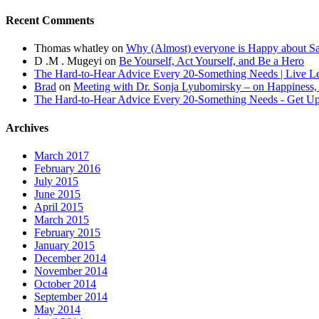
Recent Comments
Thomas whatley
on
Why (Almost) everyone is Happy about S
D .M . Mugeyi
on
Be Yourself, Act Yourself, and Be a Hero
The Hard-to-Hear Advice Every 20-Something Needs | Live L
Brad
on
Meeting with Dr. Sonja Lyubomirsky – on Happiness,
The Hard-to-Hear Advice Every 20-Something Needs - Get 
Archives
March 2017
February 2016
July 2015
June 2015
April 2015
March 2015
February 2015
January 2015
December 2014
November 2014
October 2014
September 2014
May 2014