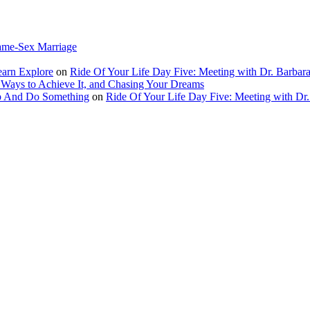
ame-Sex Marriage
earn Explore
on
Ride Of Your Life Day Five: Meeting with Dr. Barbara
 Ways to Achieve It, and Chasing Your Dreams
Up And Do Something
on
Ride Of Your Life Day Five: Meeting with Dr.