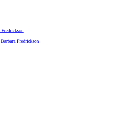
 Fredrickson
 Barbara Fredrickson