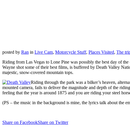
posted by
Ran
in
Live Cam
,
Motorcycle Stuff
,
Places Visited
,
The tri
Riding from Las Vegas to Lone Pine was possibly the best day of the 
Wayne shot some of their best films, is buffered by Death Valley Nati
majestic, snow-covered mountain tops.
Riding through the park was a bilker’s heaven, alternat
mounted camera, fails to deliver the magnitude and depth of the riding
feeling that the year is around 1875 and you are riding your steel hor
(PS – the music in the background is mine, the lyrics talk about the e
Share on Facebook
Share on Twitter