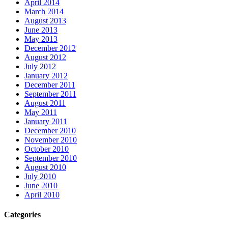
April 2014
March 2014
August 2013
June 2013
May 2013
December 2012
August 2012
July 2012
January 2012
December 2011
September 2011
August 2011
May 2011
January 2011
December 2010
November 2010
October 2010
September 2010
August 2010
July 2010
June 2010
April 2010
Categories