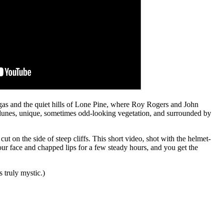
egas and the quiet hills of Lone Pine, where Roy Rogers and John
d dunes, unique, sometimes odd-looking vegetation, and surrounded by
t on the side of steep cliffs. This short video, shot with the helmet-
your face and chapped lips for a few steady hours, and you get the
 truly mystic.)