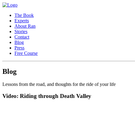
The Book
Experts
About Ran
Stories
Contact
Blog
Press
Free Course
Blog
Lessons from the road, and thoughts for the ride of your life
Video: Riding through Death Valley