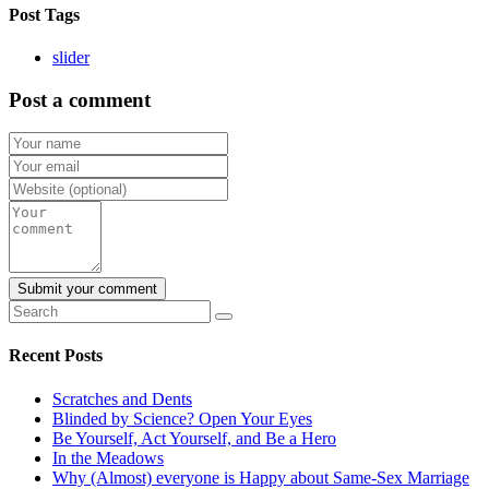
Post Tags
slider
Post a comment
Recent Posts
Scratches and Dents
Blinded by Science? Open Your Eyes
Be Yourself, Act Yourself, and Be a Hero
In the Meadows
Why (Almost) everyone is Happy about Same-Sex Marriage