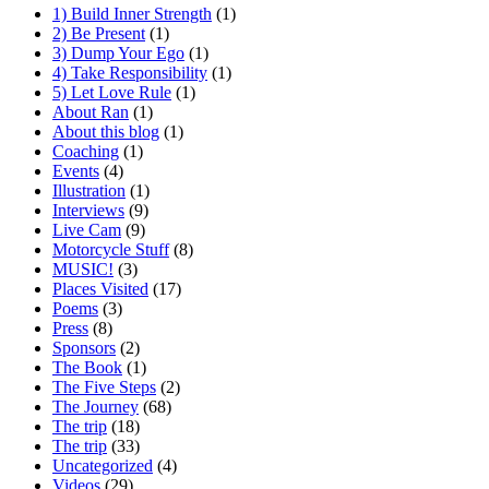
1) Build Inner Strength
(1)
2) Be Present
(1)
3) Dump Your Ego
(1)
4) Take Responsibility
(1)
5) Let Love Rule
(1)
About Ran
(1)
About this blog
(1)
Coaching
(1)
Events
(4)
Illustration
(1)
Interviews
(9)
Live Cam
(9)
Motorcycle Stuff
(8)
MUSIC!
(3)
Places Visited
(17)
Poems
(3)
Press
(8)
Sponsors
(2)
The Book
(1)
The Five Steps
(2)
The Journey
(68)
The trip
(18)
The trip
(33)
Uncategorized
(4)
Videos
(29)