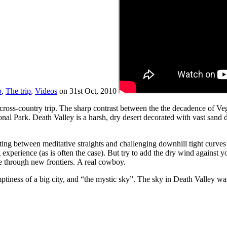
p
,
The trip
,
Videos
on 31st Oct, 2010
cross-country trip. The sharp contrast between the the decadence of V
onal Park. Death Valley is a harsh, dry desert decorated with vast san
ing between meditative straights and challenging downhill tight curves cu
 experience (as is often the case). But try to add the dry wind against 
se through new frontiers. A real cowboy.
mptiness of a big city, and “the mystic sky”. The sky in Death Valley was