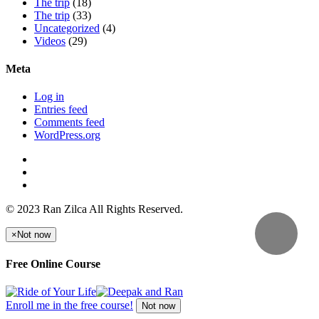
The trip
(18)
The trip
(33)
Uncategorized
(4)
Videos
(29)
Meta
Log in
Entries feed
Comments feed
WordPress.org
© 2023 Ran Zilca All Rights Reserved.
×
Not now
Free Online Course
Enroll me in the free course!
Not now