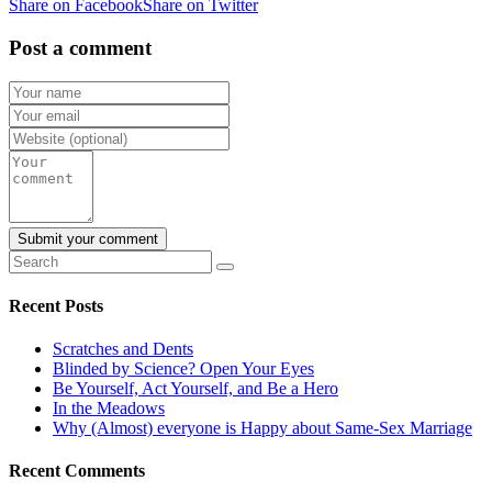
Share on Facebook
Share on Twitter
Post a comment
Recent Posts
Scratches and Dents
Blinded by Science? Open Your Eyes
Be Yourself, Act Yourself, and Be a Hero
In the Meadows
Why (Almost) everyone is Happy about Same-Sex Marriage
Recent Comments