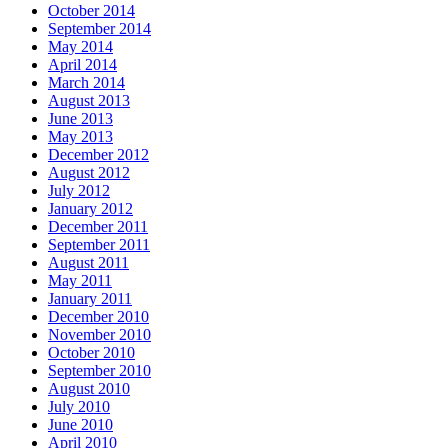
October 2014
September 2014
May 2014
April 2014
March 2014
August 2013
June 2013
May 2013
December 2012
August 2012
July 2012
January 2012
December 2011
September 2011
August 2011
May 2011
January 2011
December 2010
November 2010
October 2010
September 2010
August 2010
July 2010
June 2010
April 2010