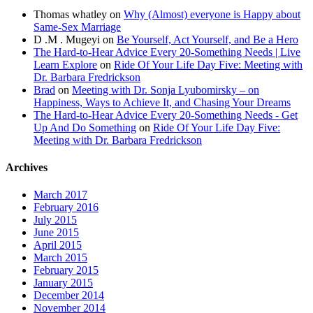
Thomas whatley
on
Why (Almost) everyone is Happy about
Same-Sex Marriage
D .M . Mugeyi
on
Be Yourself, Act Yourself, and Be a Hero
The Hard-to-Hear Advice Every 20-Something Needs | Live
Learn Explore
on
Ride Of Your Life Day Five: Meeting with
Dr. Barbara Fredrickson
Brad
on
Meeting with Dr. Sonja Lyubomirsky – on
Happiness, Ways to Achieve It, and Chasing Your Dreams
The Hard-to-Hear Advice Every 20-Something Needs - Get
Up And Do Something
on
Ride Of Your Life Day Five:
Meeting with Dr. Barbara Fredrickson
Archives
March 2017
February 2016
July 2015
June 2015
April 2015
March 2015
February 2015
January 2015
December 2014
November 2014