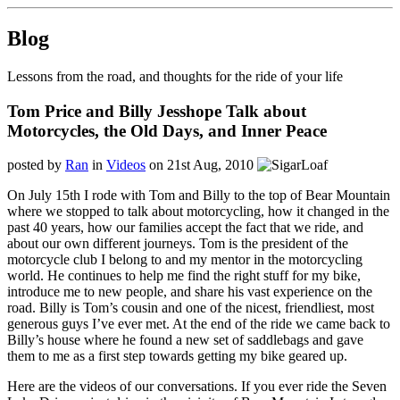
Blog
Lessons from the road, and thoughts for the ride of your life
Tom Price and Billy Jesshope Talk about
Motorcycles, the Old Days, and Inner Peace
posted by
Ran
in
Videos
on 21st Aug, 2010
On July 15th I rode with Tom and Billy to the top of Bear Mountain
where we stopped to talk about motorcycling, how it changed in the
past 40 years, how our families accept the fact that we ride, and
about our own different journeys. Tom is the president of the
motorcycle club I belong to and my mentor in the motorcycling
world. He continues to help me find the right stuff for my bike,
introduce me to new people, and share his vast experience on the
road. Billy is Tom’s cousin and one of the nicest, friendliest, most
generous guys I’ve ever met. At the end of the ride we came back to
Billy’s house where he found a new set of saddlebags and gave
them to me as a first step towards getting my bike geared up.
Here are the videos of our conversations. If you ever ride the Seven