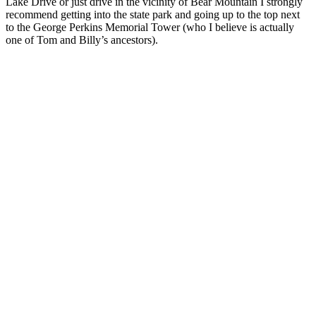
Lake Drive or just drive in the vicinity of Bear Mountain I strongly
recommend getting into the state park and going up to the top next
to the George Perkins Memorial Tower (who I believe is actually
one of Tom and Billy’s ancestors).