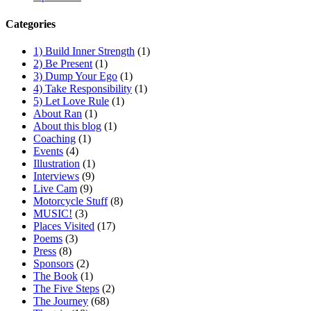
Categories
1) Build Inner Strength
(1)
2) Be Present
(1)
3) Dump Your Ego
(1)
4) Take Responsibility
(1)
5) Let Love Rule
(1)
About Ran
(1)
About this blog
(1)
Coaching
(1)
Events
(4)
Illustration
(1)
Interviews
(9)
Live Cam
(9)
Motorcycle Stuff
(8)
MUSIC!
(3)
Places Visited
(17)
Poems
(3)
Press
(8)
Sponsors
(2)
The Book
(1)
The Five Steps
(2)
The Journey
(68)