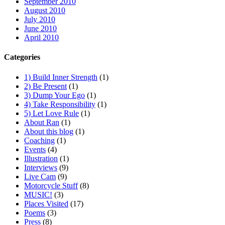
September 2010
August 2010
July 2010
June 2010
April 2010
Categories
1) Build Inner Strength
(1)
2) Be Present
(1)
3) Dump Your Ego
(1)
4) Take Responsibility
(1)
5) Let Love Rule
(1)
About Ran
(1)
About this blog
(1)
Coaching
(1)
Events
(4)
Illustration
(1)
Interviews
(9)
Live Cam
(9)
Motorcycle Stuff
(8)
MUSIC!
(3)
Places Visited
(17)
Poems
(3)
Press
(8)