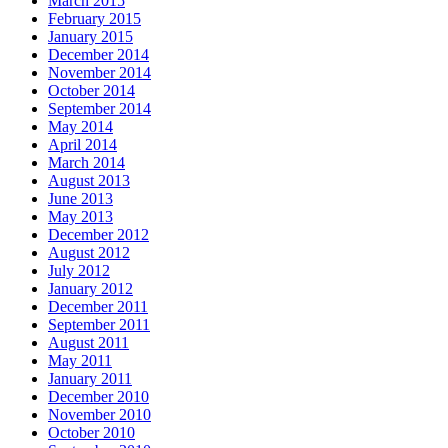
March 2015
February 2015
January 2015
December 2014
November 2014
October 2014
September 2014
May 2014
April 2014
March 2014
August 2013
June 2013
May 2013
December 2012
August 2012
July 2012
January 2012
December 2011
September 2011
August 2011
May 2011
January 2011
December 2010
November 2010
October 2010