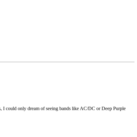
ies, I could only dream of seeing bands like AC/DC or Deep Purple