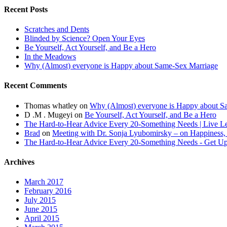
Recent Posts
Scratches and Dents
Blinded by Science? Open Your Eyes
Be Yourself, Act Yourself, and Be a Hero
In the Meadows
Why (Almost) everyone is Happy about Same-Sex Marriage
Recent Comments
Thomas whatley
on
Why (Almost) everyone is Happy about S
D .M . Mugeyi
on
Be Yourself, Act Yourself, and Be a Hero
The Hard-to-Hear Advice Every 20-Something Needs | Live L
Brad
on
Meeting with Dr. Sonja Lyubomirsky – on Happiness,
The Hard-to-Hear Advice Every 20-Something Needs - Get 
Archives
March 2017
February 2016
July 2015
June 2015
April 2015