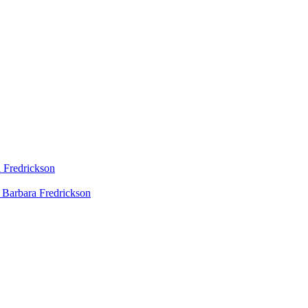
 Fredrickson
 Barbara Fredrickson