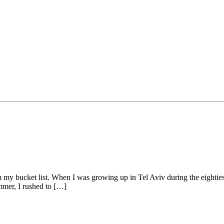
rom my bucket list. When I was growing up in Tel Aviv during the eight
mmer, I rushed to […]