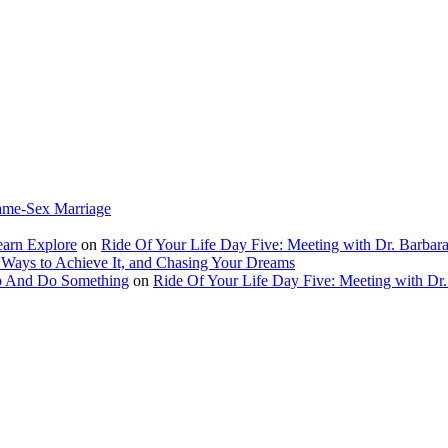
ame-Sex Marriage
earn Explore
on
Ride Of Your Life Day Five: Meeting with Dr. Barbara
 Ways to Achieve It, and Chasing Your Dreams
Up And Do Something
on
Ride Of Your Life Day Five: Meeting with Dr.