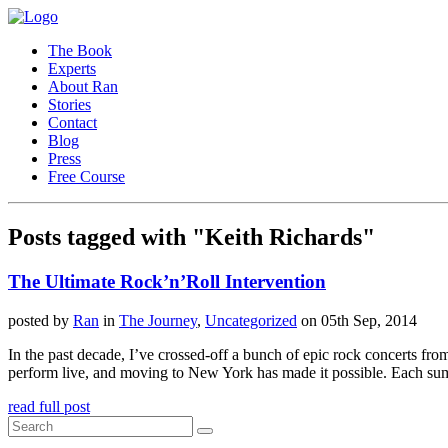
The Book
Experts
About Ran
Stories
Contact
Blog
Press
Free Course
Posts tagged with "Keith Richards"
The Ultimate Rock’n’Roll Intervention
posted by
Ran
in
The Journey
,
Uncategorized
on 05th Sep, 2014
In the past decade, I’ve crossed-off a bunch of epic rock concerts f
perform live, and moving to New York has made it possible. Each su
read full post