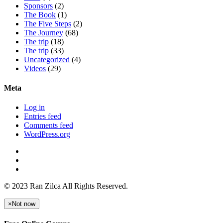
Sponsors
(2)
The Book
(1)
The Five Steps
(2)
The Journey
(68)
The trip
(18)
The trip
(33)
Uncategorized
(4)
Videos
(29)
Meta
Log in
Entries feed
Comments feed
WordPress.org
© 2023 Ran Zilca All Rights Reserved.
×
Not now