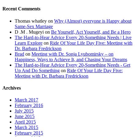
Recent Comments
Thomas whatley
on
Why (Almost) everyone is Happy about
Same-Sex Marriage
D .M . Mugeyi
on
Be Yourself, Act Yourself, and Be a Hero
The Hard-to-Hear Advice Every 20-Something Needs | Live
Learn Explore
on
Ride Of Your Life Day Five: Meeting with
Dr. Barbara Fredrickson
Brad
on
Meeting with Dr. Sonja Lyubomirsky – on
Happiness, Ways to Achieve It, and Chasing Your Dreams
The Hard-to-Hear Advice Every 20-Something Needs - Get
Up And Do Something
on
Ride Of Your Life Day Five:
Meeting with Dr. Barbara Fredrickson
Archives
March 2017
February 2016
July 2015
June 2015
April 2015
March 2015
February 2015