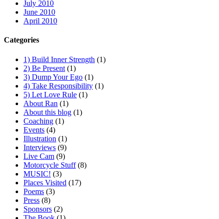
July 2010
June 2010
April 2010
Categories
1) Build Inner Strength
(1)
2) Be Present
(1)
3) Dump Your Ego
(1)
4) Take Responsibility
(1)
5) Let Love Rule
(1)
About Ran
(1)
About this blog
(1)
Coaching
(1)
Events
(4)
Illustration
(1)
Interviews
(9)
Live Cam
(9)
Motorcycle Stuff
(8)
MUSIC!
(3)
Places Visited
(17)
Poems
(3)
Press
(8)
Sponsors
(2)
The Book
(1)