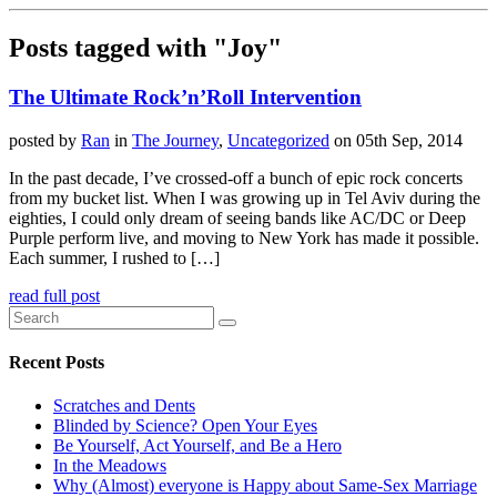
Posts tagged with "Joy"
The Ultimate Rock’n’Roll Intervention
posted by
Ran
in
The Journey
,
Uncategorized
on 05th Sep, 2014
In the past decade, I’ve crossed-off a bunch of epic rock concerts
from my bucket list. When I was growing up in Tel Aviv during the
eighties, I could only dream of seeing bands like AC/DC or Deep
Purple perform live, and moving to New York has made it possible.
Each summer, I rushed to […]
read full post
Recent Posts
Scratches and Dents
Blinded by Science? Open Your Eyes
Be Yourself, Act Yourself, and Be a Hero
In the Meadows
Why (Almost) everyone is Happy about Same-Sex Marriage