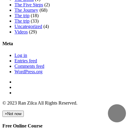
The Five Steps
(2)
The Journey
(68)
The trip
(18)
The trip
(33)
Uncategorized
(4)
Videos
(29)
Meta
Log in
Entries feed
Comments feed
WordPress.org
© 2023 Ran Zilca All Rights Reserved.
×
Not now
Free Online Course