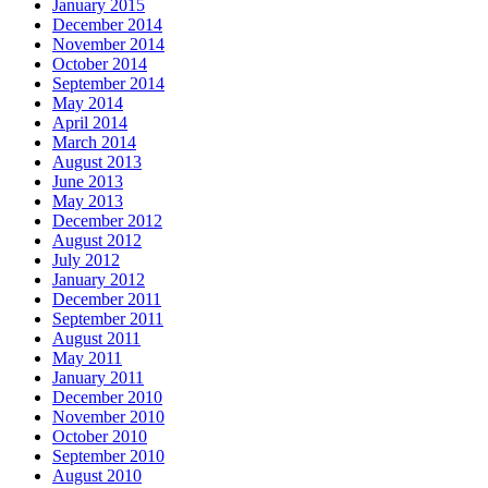
January 2015
December 2014
November 2014
October 2014
September 2014
May 2014
April 2014
March 2014
August 2013
June 2013
May 2013
December 2012
August 2012
July 2012
January 2012
December 2011
September 2011
August 2011
May 2011
January 2011
December 2010
November 2010
October 2010
September 2010
August 2010