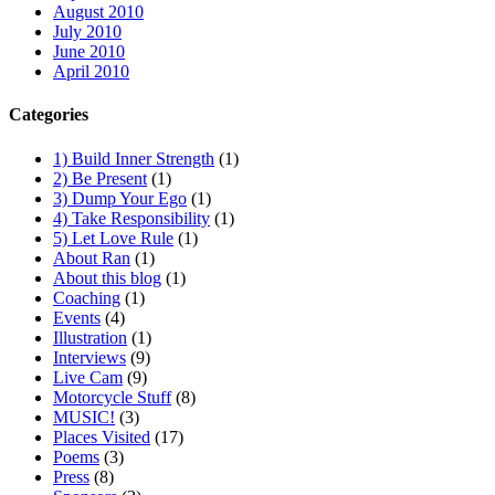
August 2010
July 2010
June 2010
April 2010
Categories
1) Build Inner Strength
(1)
2) Be Present
(1)
3) Dump Your Ego
(1)
4) Take Responsibility
(1)
5) Let Love Rule
(1)
About Ran
(1)
About this blog
(1)
Coaching
(1)
Events
(4)
Illustration
(1)
Interviews
(9)
Live Cam
(9)
Motorcycle Stuff
(8)
MUSIC!
(3)
Places Visited
(17)
Poems
(3)
Press
(8)