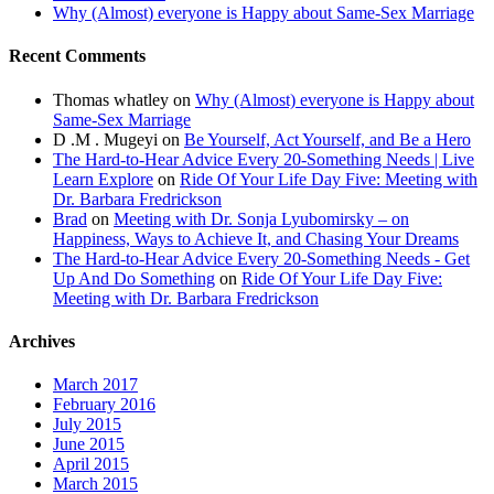
Why (Almost) everyone is Happy about Same-Sex Marriage
Recent Comments
Thomas whatley
on
Why (Almost) everyone is Happy about
Same-Sex Marriage
D .M . Mugeyi
on
Be Yourself, Act Yourself, and Be a Hero
The Hard-to-Hear Advice Every 20-Something Needs | Live
Learn Explore
on
Ride Of Your Life Day Five: Meeting with
Dr. Barbara Fredrickson
Brad
on
Meeting with Dr. Sonja Lyubomirsky – on
Happiness, Ways to Achieve It, and Chasing Your Dreams
The Hard-to-Hear Advice Every 20-Something Needs - Get
Up And Do Something
on
Ride Of Your Life Day Five:
Meeting with Dr. Barbara Fredrickson
Archives
March 2017
February 2016
July 2015
June 2015
April 2015
March 2015