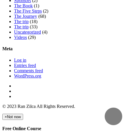
Sponsors
(2)
The Book
(1)
The Five Steps
(2)
The Journey
(68)
The trip
(18)
The trip
(33)
Uncategorized
(4)
Videos
(29)
Meta
Log in
Entries feed
Comments feed
WordPress.org
© 2023 Ran Zilca All Rights Reserved.
×
Not now
Free Online Course