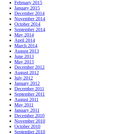
February 2015
January 2015
December 2014
November 2014
October 2014
September 2014
May 2014
April 2014
March 2014
August 2013
June 2013
May 2013
December 2012
August 2012
July 2012
January 2012
December 2011
September 2011
August 2011
May 2011
January 2011
December 2010
November 2010
October 2010
September 2010