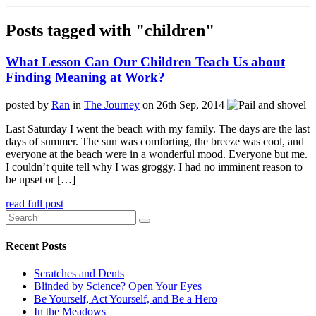
Posts tagged with "children"
What Lesson Can Our Children Teach Us about
Finding Meaning at Work?
posted by
Ran
in
The Journey
on 26th Sep, 2014
Last Saturday I went the beach with my family. The days are the last
days of summer. The sun was comforting, the breeze was cool, and
everyone at the beach were in a wonderful mood. Everyone but me.
I couldn’t quite tell why I was groggy. I had no imminent reason to
be upset or […]
read full post
Recent Posts
Scratches and Dents
Blinded by Science? Open Your Eyes
Be Yourself, Act Yourself, and Be a Hero
In the Meadows